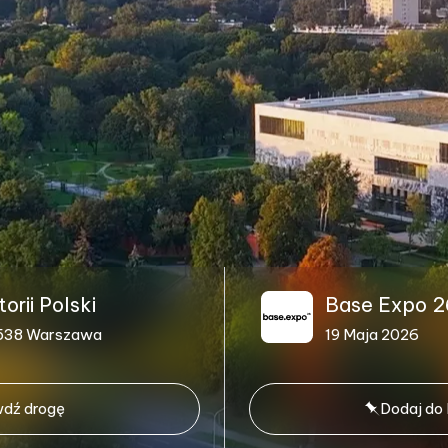
rii Polski
Base Expo 2
1-538 Warszawa
19 Maja 2026
dź drogę
Dodaj do