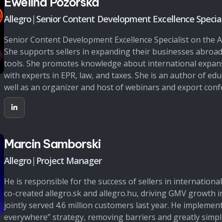
Ewelina Pozorska
Allegro
|
Senior Content Development Excellence Special
Senior Content Development Excellence Specialist on the 
She supports sellers in expanding their businesses abroad
tools. She promotes knowledge about international expans
with experts in EPR, law, and taxes. She is an author of edu
well as an organizer and host of webinars and export conf
Marcin Samborski
Allegro
|
Project Manager
He is responsible for the success of sellers in internationa
co-created allegro.sk and allegro.hu, driving GMV growth 
jointly served 4.6 million customers last year. He implement
everywhere” strategy, removing barriers and greatly simpl