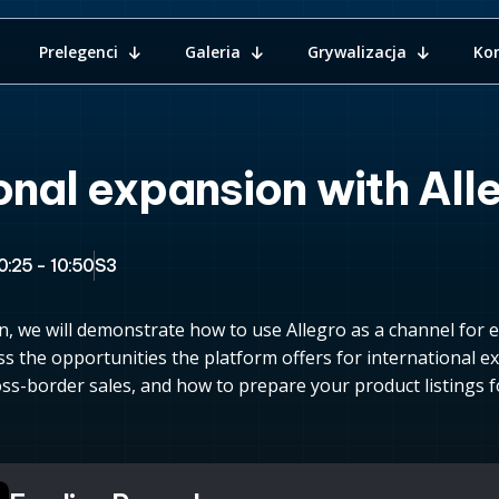
Prelegenci
Galeria
Grywalizacja
Ko
onal expansion with All
0:25 - 10:50
S3
n, we will demonstrate how to use Allegro as a channel for 
ss the opportunities the platform offers for international ex
ss-border sales, and how to prepare your product listings fo