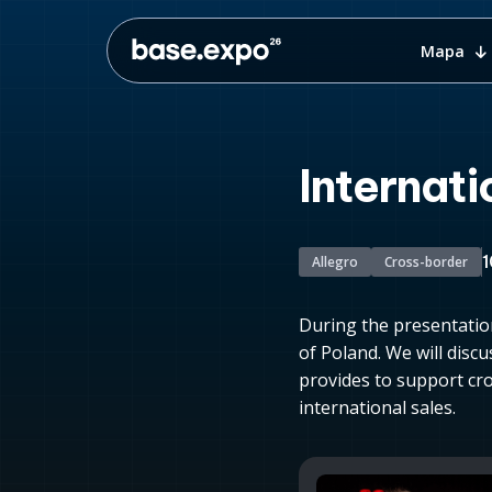
Mapa
Internati
1
Allegro
Cross-border
During the presentatio
of Poland. We will discu
provides to support cro
international sales.