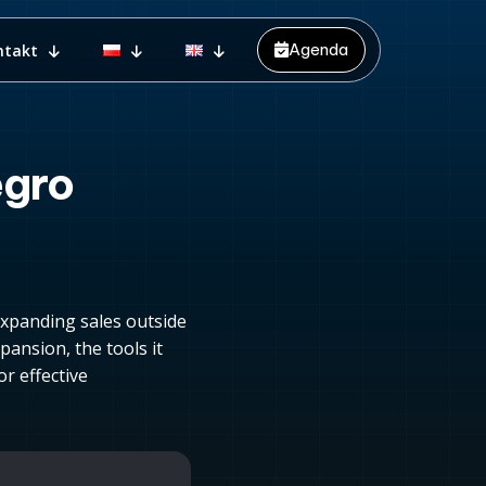
Agenda
ntakt
egro
expanding sales outside
pansion, the tools it
r effective