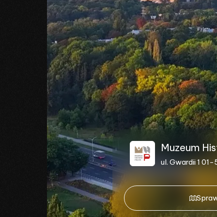
Muzeum Histo
ul. Gwardii 1 0
Spraw