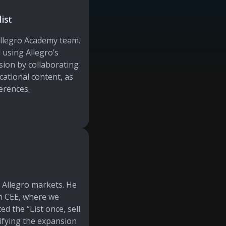
ist
Allegro Academy team.
 using Allegro’s
ion by collaborating
cational content, as
erences.
l Allegro markets. He
in CEE, where we
ed the “List once, sell
ifying the expansion