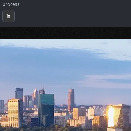
process.