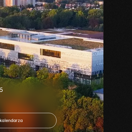
6
 kalendarza