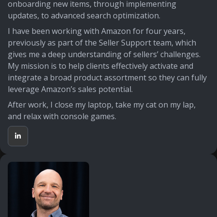
onboarding new items, through implementing
updates, to advanced search optimization.
I have been working with Amazon for four years,
previously as part of the Seller Support team, which
gives me a deep understanding of sellers’ challenges.
My mission is to help clients effectively activate and
integrate a broad product assortment so they can fully
leverage Amazon’s sales potential.
After work, I close my laptop, take my cat on my lap,
and relax with console games.