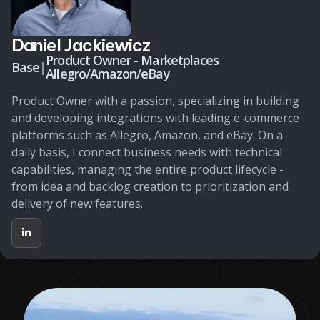
Daniel Jackiewicz
Product Owner - Marketplaces
Base
|
Allegro/Amazon/eBay
Product Owner with a passion, specializing in building
and developing integrations with leading e-commerce
platforms such as Allegro, Amazon, and eBay. On a
daily basis, I connect business needs with technical
capabilities, managing the entire product lifecycle -
from idea and backlog creation to prioritization and
delivery of new features.