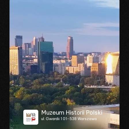
Muzeum Historii Polski
ul. Gwardii 1 01-538 Warszawa