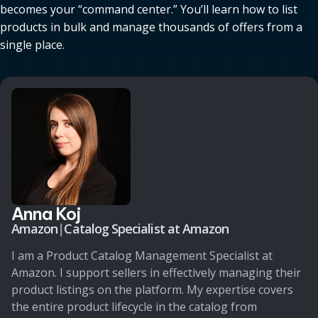
becomes your “command center.” You’ll learn how to list
products in bulk and manage thousands of offers from a
single place.
Anna Koj
Amazon
|
Catalog Specialist at Amazon
I am a Product Catalog Management Specialist at
Amazon. I support sellers in effectively managing their
product listings on the platform. My expertise covers
the entire product lifecycle in the catalog from