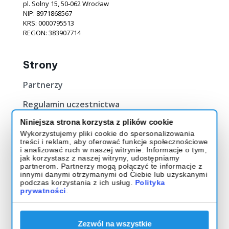
pl. Solny 15, 50‐062 Wrocław
NIP: 8971868567
KRS: 0000795513
REGON: 383907714
Strony
Partnerzy
Regulamin uczestnictwa
Niniejsza strona korzysta z plików cookie
Bilety
Wykorzystujemy pliki cookie do spersonalizowania
treści i reklam, aby oferować funkcje społecznościowe
Kup Bilet
i analizować ruch w naszej witrynie. Informacje o tym,
jak korzystasz z naszej witryny, udostępniamy
O evencie
partnerom. Partnerzy mogą połączyć te informacje z
innymi danymi otrzymanymi od Ciebie lub uzyskanymi
podczas korzystania z ich usług.
Polityka
Muzeum Historii Polski
prywatności
.
ul. Gwardii 1 01-538 Warszawa
Godziny otwarcia: 9:00 - 17:00
Zezwól na wszystkie