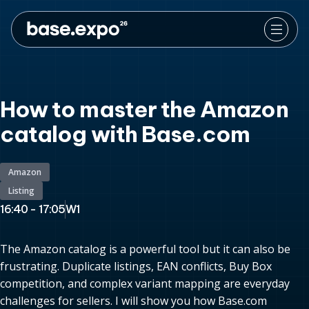
How to master the Amazon
catalog with Base.com
Amazon
Listing
16:40 - 17:05
W1
The Amazon catalog is a powerful tool but it can also be
frustrating. Duplicate listings, EAN conflicts, Buy Box
competition, and complex variant mapping are everyday
challenges for sellers. I will show you how Base.com