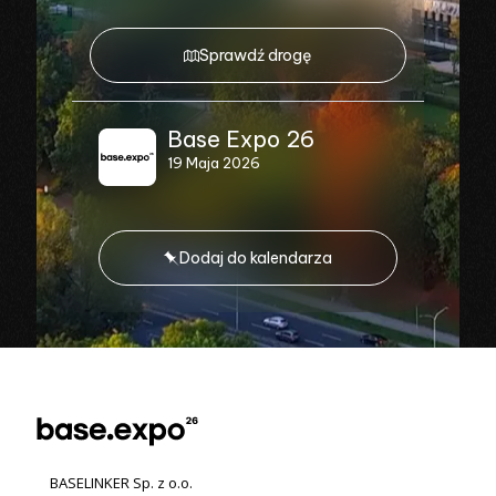
Sprawdź drogę
Base Expo 26
19 Maja 2026
Dodaj do kalendarza
BASELINKER Sp. z o.o.