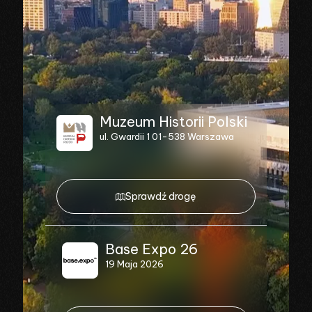
Muzeum Historii Polski
ul. Gwardii 1 01-538 Warszawa
Sprawdź drogę
Base Expo 26
19 Maja 2026