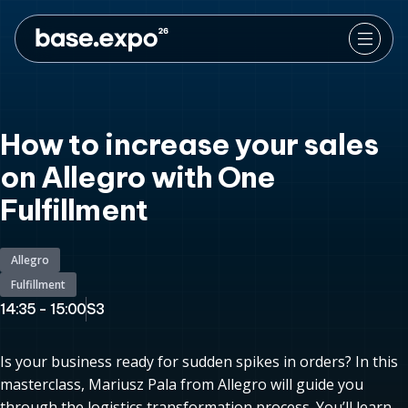
How to increase your sales
on Allegro with One
Fulfillment
Allegro
Fulfillment
14:35 - 15:00
S3
Is your business ready for sudden spikes in orders? In this
masterclass, Mariusz Pala from Allegro will guide you
through the logistics transformation process. You’ll learn