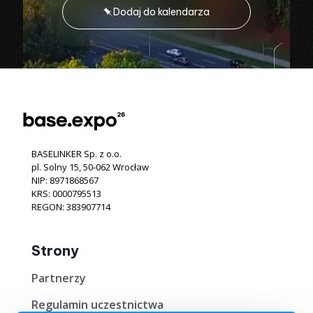
Dodaj do kalendarza
BASELINKER Sp. z o.o.
pl. Solny 15, 50‐062 Wrocław
NIP: 8971868567
KRS: 0000795513
REGON: 383907714
Strony
Partnerzy
Regulamin uczestnictwa