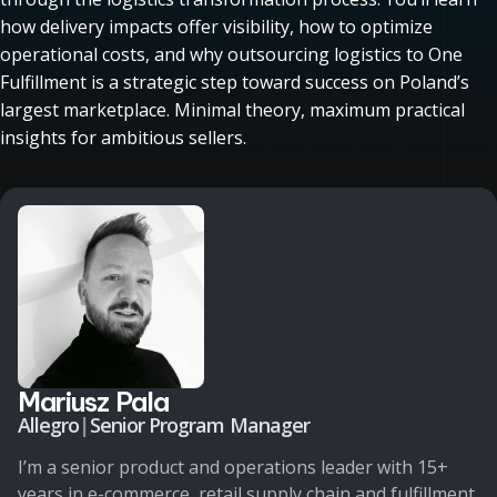
how delivery impacts offer visibility, how to optimize
operational costs, and why outsourcing logistics to One
Fulfillment is a strategic step toward success on Poland’s
largest marketplace. Minimal theory, maximum practical
insights for ambitious sellers.
Mariusz Pala
Allegro
|
Senior Program Manager
I’m a senior product and operations leader with 15+
years in e-commerce, retail supply chain and fulfillment