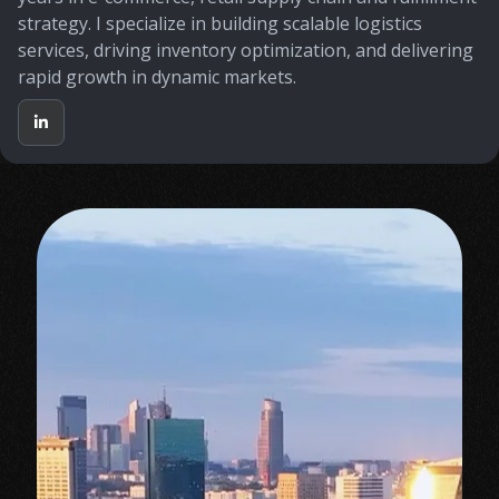
strategy. I specialize in building scalable logistics
services, driving inventory optimization, and delivering
rapid growth in dynamic markets.