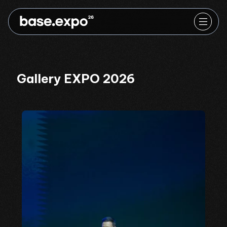
Gallery EXPO 2026