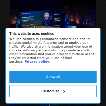
This website uses cookies
We use cookies to personalise content and ads, to
provide social media features and to analyse our
traffic. We also share information about your use of
our site with our partners who may combine it with
other information that you’ve provided to them or that
they’ve collected from your use of their
services.
Privacy policy
.
Allow all
Customize